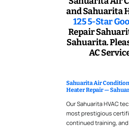
Sahuarita Air 
and Sahuarita H
125 5-Star Go
Repair Sahuarit
Sahuarita. Pleas
AC Service
Sahuarita Air Conditio
Heater Repair — Sahuar
Our Sahuarita HVAC tec
most prestigious certif
continued training, an