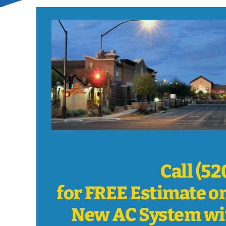
Call (5
for FREE Estimate o
New AC System wi