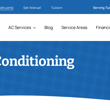
Sahuarita
Serving Tu
San Manuel
Tucson
AC Services
Blog
Service Areas
Financ
Conditioning