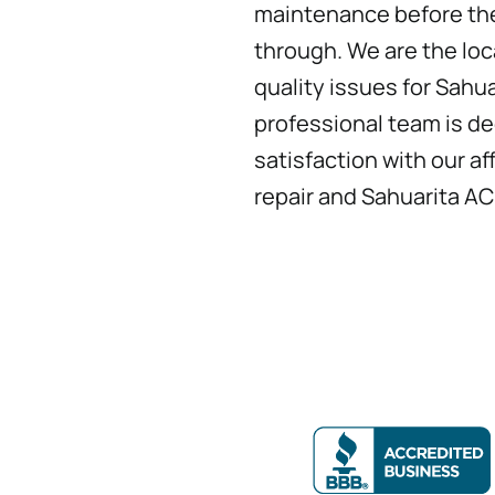
maintenance before the
through. We are the loca
quality issues for Sahua
professional team is d
satisfaction with our a
repair and Sahuarita AC 