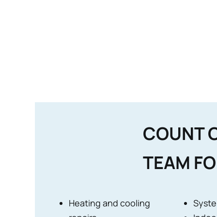
COUNT 
TEAM FO
Heating and cooling
Syste