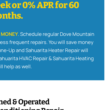
ek or 0% APR for 60
nths.
 MONEY
. Schedule regular Dove Mountain
ess frequent repairs. You will save money
Tune-Up and Sahuarita Heater Repair will
Sahuarita HVAC Repair & Sahuarita Heating
ll help as well.
ned & Operated