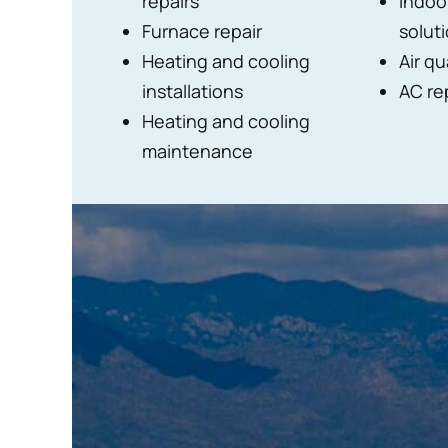
repairs
Indoor
Furnace repair
solut
Heating and cooling
Air qu
installations
AC re
Heating and cooling
maintenance