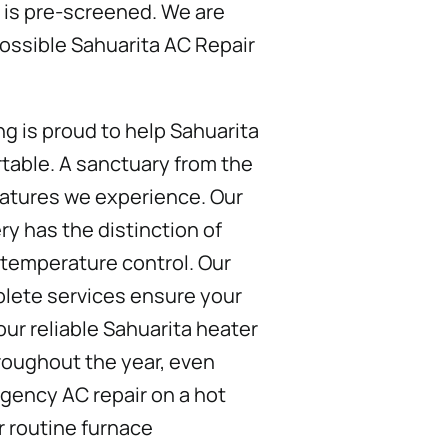
 is pre-screened. We are
ossible Sahuarita AC Repair
ng is proud to help Sahuarita
able. A sanctuary from the
atures we experience. Our
ry has the distinction of
 temperature control. Our
plete services ensure your
ur reliable Sahuarita heater
hroughout the year, even
ency AC repair on a hot
r routine furnace