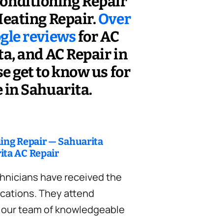
Conditioning Repair
eating Repair.
Over
ogle reviews
for AC
a, and AC Repair in
e get to know us for
 in Sahuarita.
ning Repair — Sahuarita
ita AC Repair
hnicians have received the
ications. They attend
d our team of knowledgeable