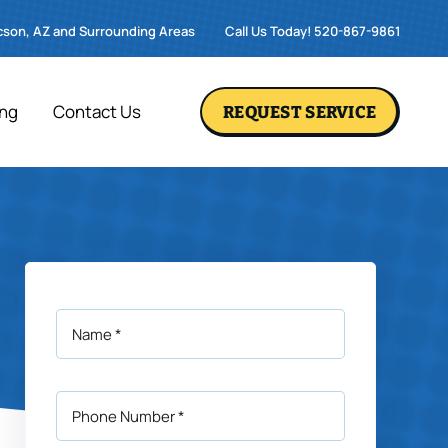
cson, AZ and Surrounding Areas
Call Us Today! 520-867-9861
ing
Contact Us
REQUEST SERVICE