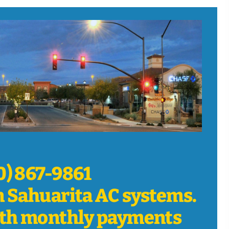
20) 867-9861
n Sahuarita AC systems.
th monthly payments