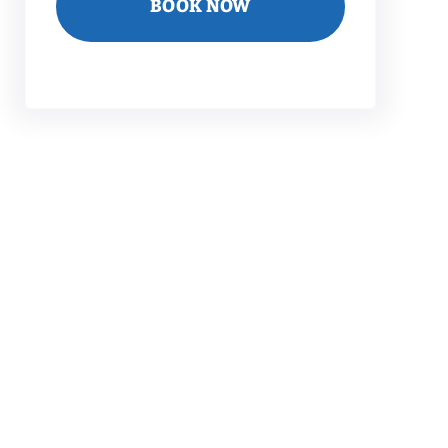
BOOK NOW