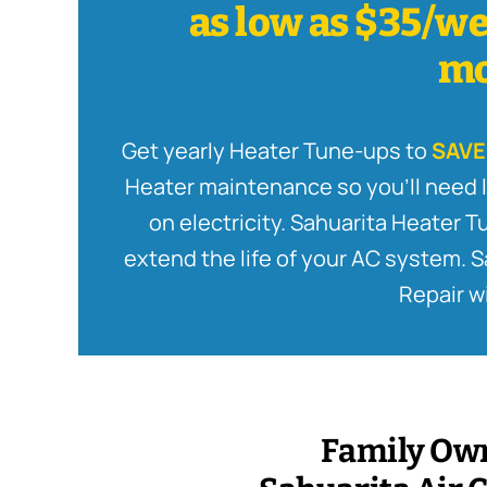
as low as $35/we
mo
Get yearly Heater Tune-ups to
SAVE
Heater maintenance so you’ll need l
on electricity. Sahuarita Heater 
extend the life of your AC system. 
Repair wi
Family Ow