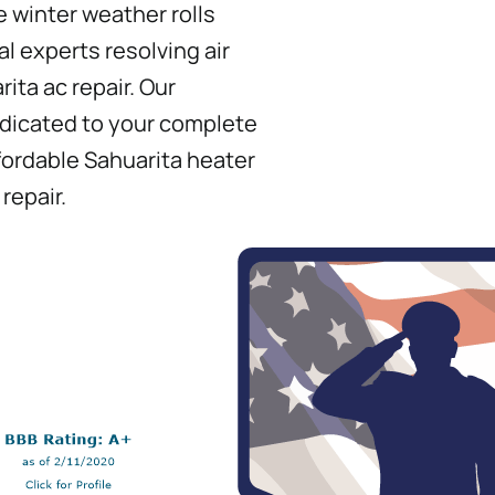
 winter weather rolls
l experts resolving air
rita ac repair. Our
edicated to your complete
ffordable Sahuarita heater
repair.