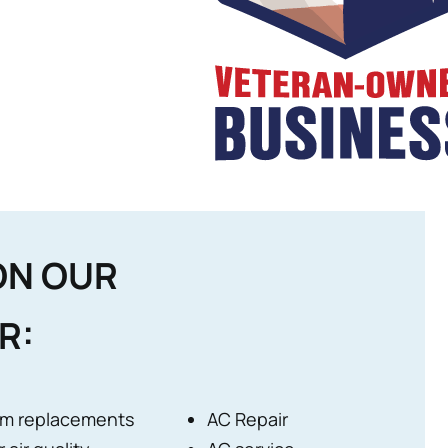
ON OUR
R:
m replacements
AC Repair