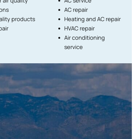
 air quality
AC service
ions
AC repair
ality products
Heating and AC repair
pair
HVAC repair
Air conditioning
service