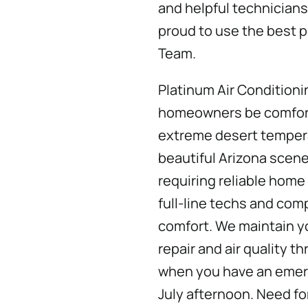
and helpful technicians
proud to use the best p
Team.
Platinum Air Conditioni
homeowners be comfort
extreme desert temper
beautiful Arizona scene
requiring reliable home
full-line techs and com
comfort. We maintain yo
repair and air quality t
when you have an emerg
July afternoon. Need fo