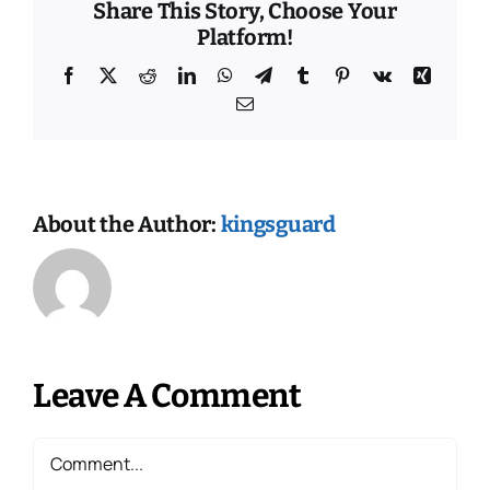
Share This Story, Choose Your
Platform!
Facebook
X
Reddit
LinkedIn
WhatsApp
Telegram
Tumblr
Pinterest
Vk
Xing
Email
About the Author:
kingsguard
Leave A Comment
Comment