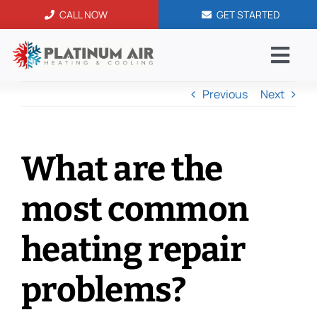
Skip
CALL NOW
GET STARTED
to
content
Togg
Navi
Previous
Next
AC Serv
Blog
What are the
Service
most common
Financi
heating repair
problems?
Contac