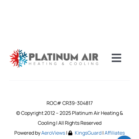
Toggl
Navig
FINANCING
CAREERS
ROC# CR39-304817
© Copyright 2012 – 2025 Platinum Air Heating &
SERVICE A
Cooling | All Rights Reserved
Powered by
AeroViews
|
KingsGuard
|
Affiliates
COUPONS