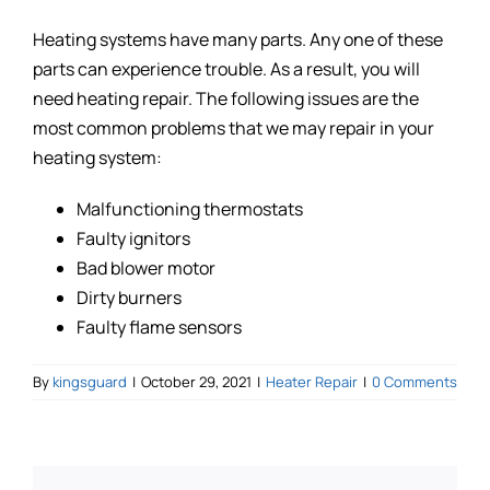
Heating systems have many parts. Any one of these
parts can experience trouble. As a result, you will
need heating repair. The following issues are the
most common problems that we may repair in your
heating system:
Malfunctioning thermostats
Faulty ignitors
Bad blower motor
Dirty burners
Faulty flame sensors
By
kingsguard
|
October 29, 2021
|
Heater Repair
|
0 Comments