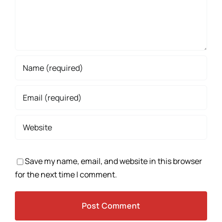
Save my name, email, and website in this browser
for the next time I comment.