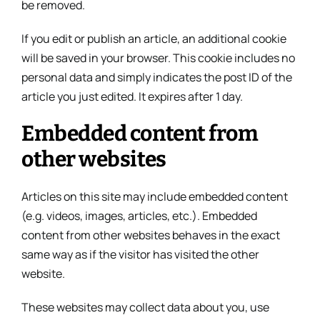
be removed.
If you edit or publish an article, an additional cookie
will be saved in your browser. This cookie includes no
personal data and simply indicates the post ID of the
article you just edited. It expires after 1 day.
Embedded content from
other websites
Articles on this site may include embedded content
(e.g. videos, images, articles, etc.). Embedded
content from other websites behaves in the exact
same way as if the visitor has visited the other
website.
These websites may collect data about you, use