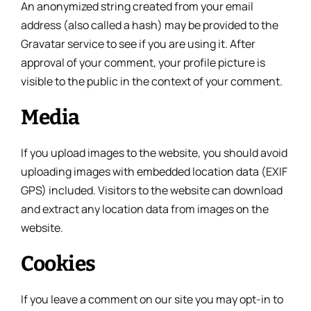
An anonymized string created from your email
address (also called a hash) may be provided to the
Gravatar service to see if you are using it. After
approval of your comment, your profile picture is
visible to the public in the context of your comment.
Media
If you upload images to the website, you should avoid
uploading images with embedded location data (EXIF
GPS) included. Visitors to the website can download
and extract any location data from images on the
website.
Cookies
If you leave a comment on our site you may opt-in to