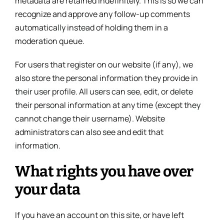
metadata are retained indefinitely. This is so we can
recognize and approve any follow-up comments
automatically instead of holding them in a
moderation queue.
For users that register on our website (if any), we
also store the personal information they provide in
their user profile. All users can see, edit, or delete
their personal information at any time (except they
cannot change their username). Website
administrators can also see and edit that
information.
What rights you have over
your data
If you have an account on this site, or have left