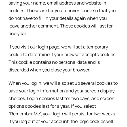
saving your name, email address and website in
cookies. These are for your convenience so that you
do not have to fill in your details again when you
leave another comment. These cookies will last for
one year.
If you visit our login page, we will set a temporary
cookie to determine if your browser accepts cookies.
This cookie contains no personal data and is
discarded when you close your browser.
When you log in, we will also set up several cookies to
save your login information and your screen display
choices. Login cookies last for two days, and screen
options cookies last for a year. If you select
“Remember Me”, your login will persist for two weeks.
If you log out of your account, the login cookies will