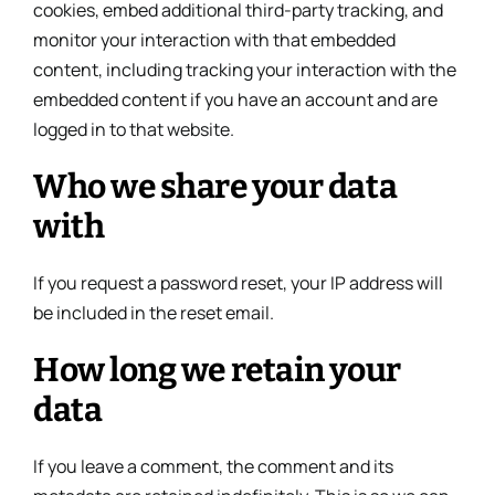
cookies, embed additional third-party tracking, and
monitor your interaction with that embedded
content, including tracking your interaction with the
embedded content if you have an account and are
logged in to that website.
Who we share your data
with
If you request a password reset, your IP address will
be included in the reset email.
How long we retain your
data
If you leave a comment, the comment and its