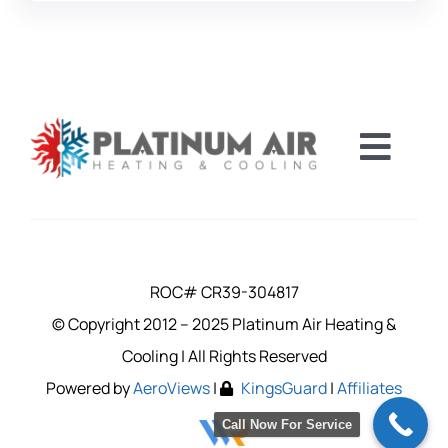
Toggl
Navig
FINANCING
CAREERS
ROC# CR39-304817
© Copyright 2012 – 2025 Platinum Air Heating &
SERVICE A
Cooling | All Rights Reserved
Powered by
AeroViews
|
KingsGuard
|
Affiliates
COUPONS
Call Now For Service