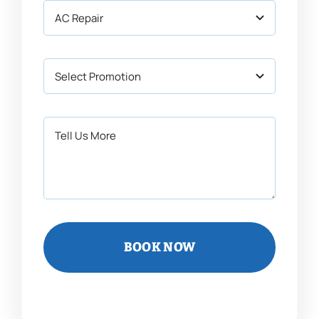
BOOK NOW