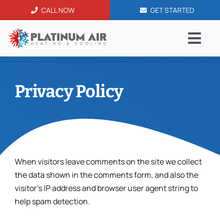
Skip
CALL NOW
GET STARTED
to
content
Togg
Navi
AC Serv
Privacy Policy
Blog
Service
When visitors leave comments on the site we collect
Financi
the data shown in the comments form, and also the
visitor’s IP address and browser user agent string to
Contac
help spam detection.