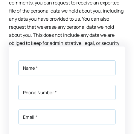
comments, you can request to receive an exported
file of the personal data we hold about you, including
any data you have provided to us. You can also
request that we erase any personal data we hold
about you. This does not include any data we are
obliged to keep for administrative, legal, or security
purposes.
Where your data is sent
Visitor comments may be checked through an
automated spam detection service.