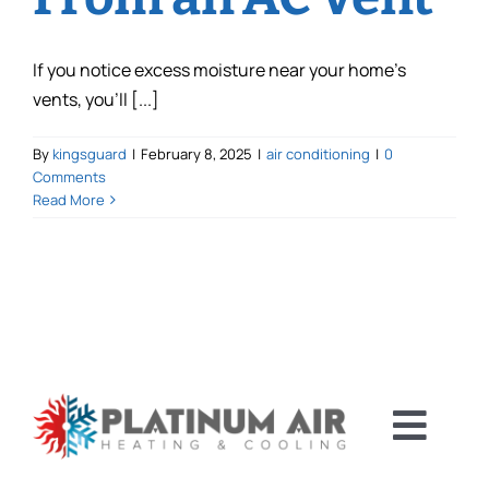
If you notice excess moisture near your home’s
vents, you’ll [...]
By
kingsguard
|
February 8, 2025
|
air conditioning
|
0
Comments
Read More
Toggl